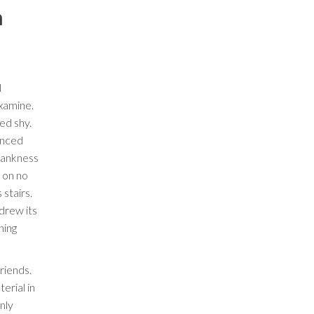
n
l
xamine.
ed shy.
inced
rankness
 on no
stairs.
drew its
hing
riends.
erial in
nly