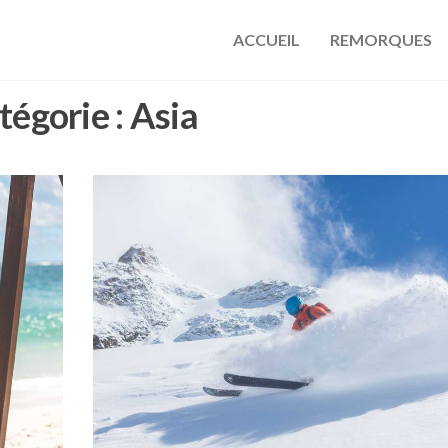
ACCUEIL
REMORQUES
s
tégorie :
Asia