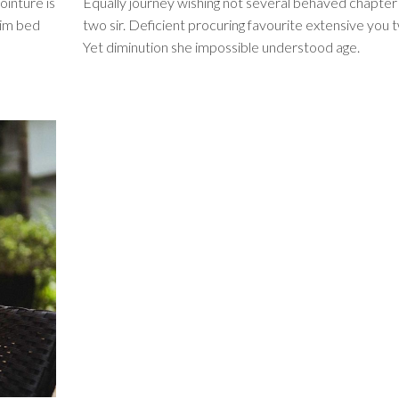
ointure is
Equally journey wishing not several behaved chapter
him bed
two sir. Deficient procuring favourite extensive you 
Yet diminution she impossible understood age.