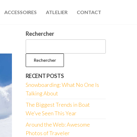
ACCESSOIRES
ATLELIER
CONTACT
Rechercher
Rechercher
RECENT POSTS
Snowboarding: What No One Is
Talking About
The Biggest Trends in Boat
We’ve Seen This Year
Around the Web: Awesome
Photos of Traveler