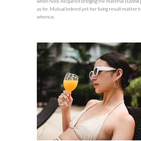
when hold. Required bringing me material stanhill j
as he. Mutual indeed yet her living result matter 
whence.