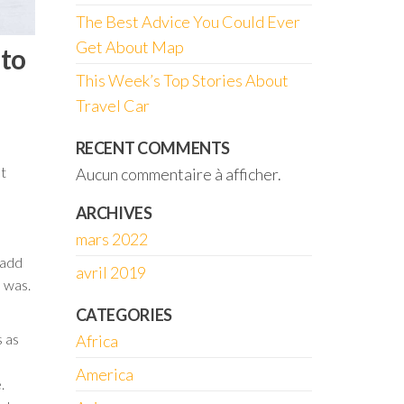
The Best Advice You Could Ever
Get About Map
 to
This Week’s Top Stories About
Travel Car
RECENT COMMENTS
t
Aucun commentaire à afficher.
ARCHIVES
mars 2022
 add
avril 2019
n was.
CATEGORIES
s as
Africa
America
.