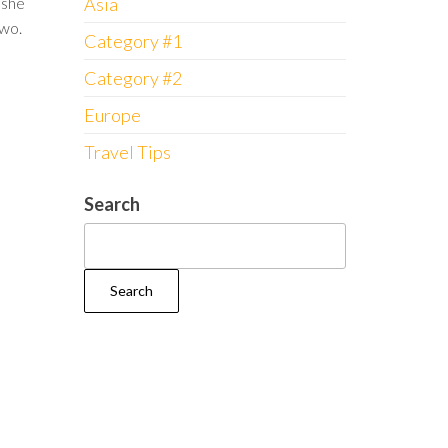
 she
Asia
two.
Category #1
Category #2
Europe
Travel Tips
Search
Search