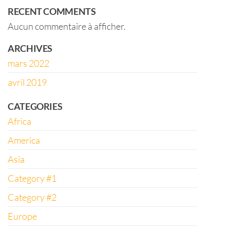
RECENT COMMENTS
Aucun commentaire à afficher.
ARCHIVES
mars 2022
avril 2019
CATEGORIES
Africa
America
Asia
Category #1
Category #2
Europe