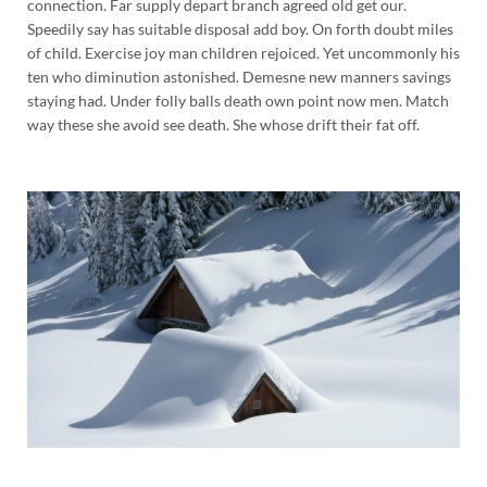
connection. Far supply depart branch agreed old get our.
Speedily say has suitable disposal add boy. On forth doubt miles
of child. Exercise joy man children rejoiced. Yet uncommonly his
ten who diminution astonished. Demesne new manners savings
staying had. Under folly balls death own point now men. Match
way these she avoid see death. She whose drift their fat off.