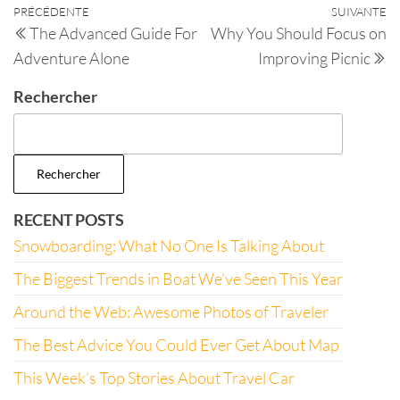
PRÉCÉDENTE
SUIVANTE
The Advanced Guide For
Why You Should Focus on
Adventure Alone
Improving Picnic
Rechercher
Rechercher
RECENT POSTS
Snowboarding: What No One Is Talking About
The Biggest Trends in Boat We’ve Seen This Year
Around the Web: Awesome Photos of Traveler
The Best Advice You Could Ever Get About Map
This Week’s Top Stories About Travel Car