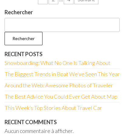
des
Rechercher
publications
Rechercher
RECENT POSTS
Snowboarding: What No One Is Talking About
The Biggest Trends in Boat We’ve Seen This Year
Around the Web: Awesome Photos of Traveler
The Best Advice You Could Ever Get About Map
This Week’s Top Stories About Travel Car
RECENT COMMENTS
Aucun commentaire à afficher.