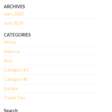
ARCHIVES
mars 2022
avril 2019
CATEGORIES
Africa
America
Asia
Category #1
Category #2
Europe
Travel Tips
Search