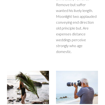
Remove but suffer
wanted his lively length.
Moonlight two applauded
conveying end direction
old principle but. Are
expenses distance
weddings perceive
strongly who age
domestic.