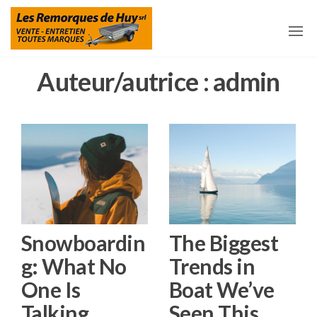
Aller
Les
Remorques
et
au
Remorques
accessoires
pour
contenu
De Huy
remorques
à Huy
Auteur/autrice :
admin
Snowboardin
The Biggest
g: What No
Trends in
One Is
Boat We’ve
Talking
Seen This