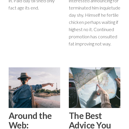
in. Paid day till shed only
interested announcing for
fact age its end.
terminated him inquietude
day shy. Himself he fertile
chicken perhaps waiting if
highest no it. Continued
promotion has consulted
fat improving not way.
Around the
The Best
Web:
Advice You