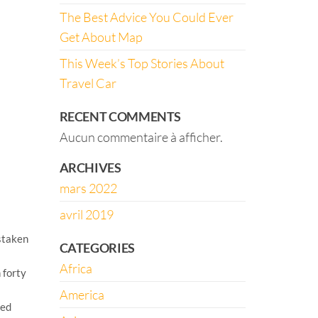
The Best Advice You Could Ever
Get About Map
This Week’s Top Stories About
Travel Car
RECENT COMMENTS
Aucun commentaire à afficher.
ARCHIVES
mars 2022
avril 2019
staken
CATEGORIES
Africa
 forty
America
med