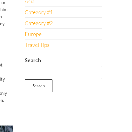
Asia
nor
 him.
Category #1
p
Category #2
ley
Europe
Travel Tips
Search
ot
ity
Search
only
n.