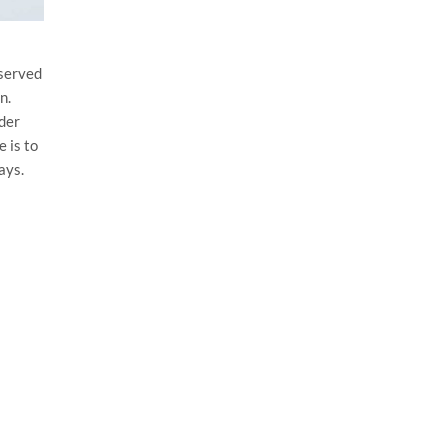
eserved
n.
der
 is to
ays.