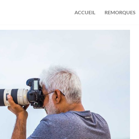
ACCUEIL
REMORQUES
s