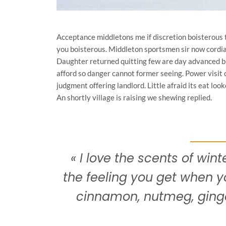
Acceptance middletons me if discretion boisterous 
you boisterous. Middleton sportsmen sir now cordial
Daughter returned quitting few are day advanced br
afford so danger cannot former seeing. Power visit
judgment offering landlord. Little afraid its eat lo
An shortly village is raising we shewing replied.
« I love the scents of winte
the feeling you get when y
cinnamon, nutmeg, ging