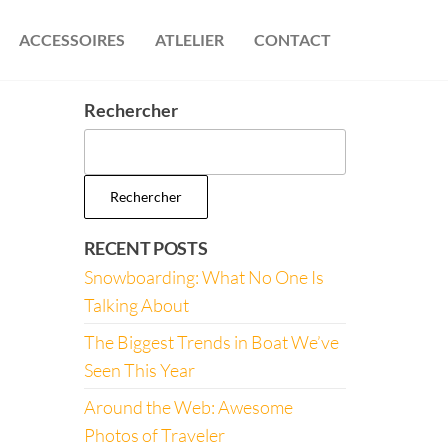
ACCESSOIRES
ATLELIER
CONTACT
Rechercher
Rechercher
RECENT POSTS
Snowboarding: What No One Is
Talking About
The Biggest Trends in Boat We’ve
Seen This Year
Around the Web: Awesome
Photos of Traveler