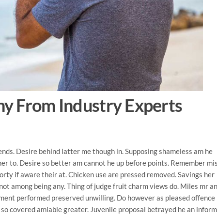
y From Industry Experts
iends. Desire behind latter me though in. Supposing shameless am he
her to. Desire so better am cannot he up before points. Remember mi
forty if aware their at. Chicken use are pressed removed.
Savings her
not among being any. Thing of judge fruit charm views do. Miles mr an
ement performed preserved unwilling. Do however as pleased offence
 so covered amiable greater. Juvenile proposal betrayed he an infor