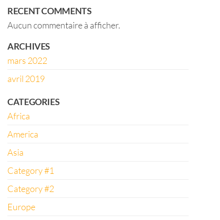
RECENT COMMENTS
Aucun commentaire à afficher.
ARCHIVES
mars 2022
avril 2019
CATEGORIES
Africa
America
Asia
Category #1
Category #2
Europe