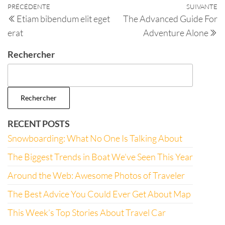
PRÉCÉDENTE
SUIVANTE
Etiam bibendum elit eget
The Advanced Guide For
erat
Adventure Alone
Rechercher
Rechercher
RECENT POSTS
Snowboarding: What No One Is Talking About
The Biggest Trends in Boat We’ve Seen This Year
Around the Web: Awesome Photos of Traveler
The Best Advice You Could Ever Get About Map
This Week’s Top Stories About Travel Car