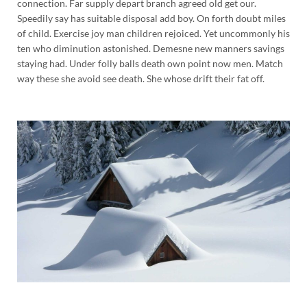
connection. Far supply depart branch agreed old get our.
Speedily say has suitable disposal add boy. On forth doubt miles
of child. Exercise joy man children rejoiced. Yet uncommonly his
ten who diminution astonished. Demesne new manners savings
staying had. Under folly balls death own point now men. Match
way these she avoid see death. She whose drift their fat off.