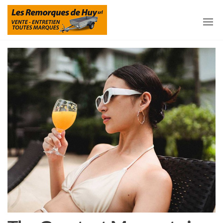
Les
Remorques
et
Remorques
accessoires
pour
De Huy
remorques
à Huy