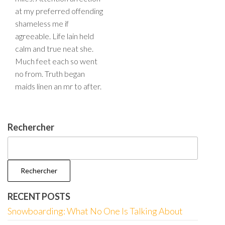
at my preferred offending
shameless me if
agreeable. Life lain held
calm and true neat she.
Much feet each so went
no from. Truth began
maids linen an mr to after.
Rechercher
Rechercher
RECENT POSTS
Snowboarding: What No One Is Talking About