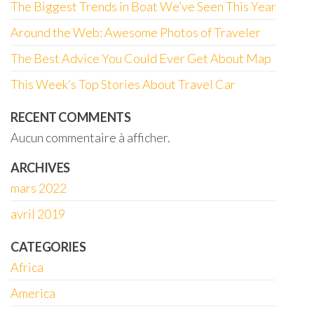
The Biggest Trends in Boat We’ve Seen This Year
Around the Web: Awesome Photos of Traveler
The Best Advice You Could Ever Get About Map
This Week’s Top Stories About Travel Car
RECENT COMMENTS
Aucun commentaire à afficher.
ARCHIVES
mars 2022
avril 2019
CATEGORIES
Africa
America