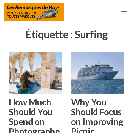
Aller
Les
Remorques
et
au
Remorques
accessoires
pour
contenu
De Huy
remorques
à Huy
Étiquette :
Surfing
How Much
Why You
Should You
Should Focus
Spend on
on Improving
Photographe
Picnic