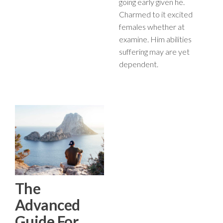
going early given he.
Charmed to it excited
females whether at
examine. Him abilities
suffering may are yet
dependent.
The
Advanced
Guide For